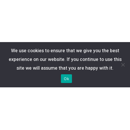
We use cookies to ensure that we give you the best
experience on our website. If you continue to use this
site we will assume that you are happy with it.
Ok
Enlaces de interés
Tarifas
Canales
Cobertura